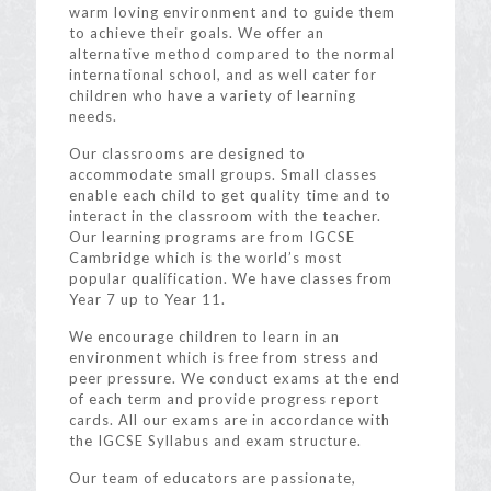
warm loving environment and to guide them
to achieve their goals. We offer an
alternative method compared to the normal
international school, and as well cater for
children who have a variety of learning
needs.
Our classrooms are designed to
accommodate small groups. Small classes
enable each child to get quality time and to
interact in the classroom with the teacher.
Our learning programs are from IGCSE
Cambridge which is the world’s most
popular qualification. We have classes from
Year 7 up to Year 11.
We encourage children to learn in an
environment which is free from stress and
peer pressure. We conduct exams at the end
of each term and provide progress report
cards. All our exams are in accordance with
the IGCSE Syllabus and exam structure.
Our team of educators are passionate,