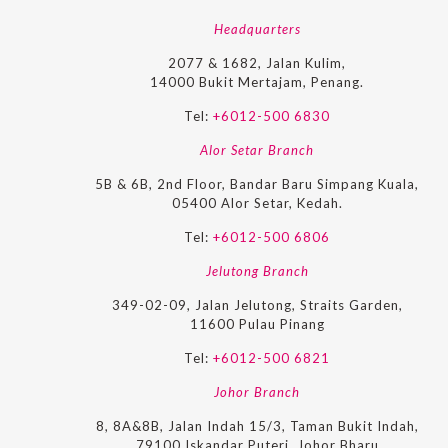
Headquarters
2077 & 1682, Jalan Kulim,
14000 Bukit Mertajam, Penang.
Tel:
+6012-500 6830
Alor Setar Branch
5B & 6B, 2nd Floor, Bandar Baru Simpang Kuala,
05400 Alor Setar, Kedah.
Tel:
+6012-500 6806
Jelutong Branch
349-02-09, Jalan Jelutong, Straits Garden,
11600 Pulau Pinang
Tel:
+6012-500 6821
Johor Branch
8, 8A&8B, Jalan Indah 15/3, Taman Bukit Indah,
79100 Iskandar Puteri, Johor Bharu