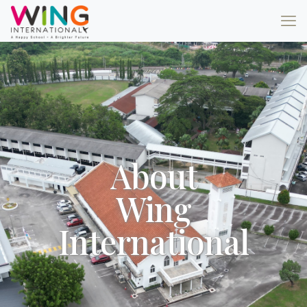
About
Wing
International