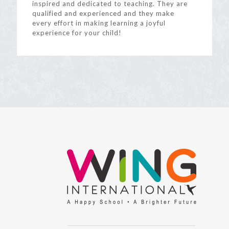
inspired and dedicated to teaching. They are
qualified and experienced and they make
every effort in making learning a joyful
experience for your child!