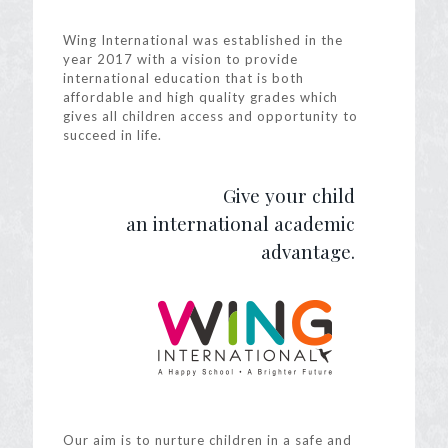
Wing International was established in the
year 2017 with a vision to provide
international education that is both
affordable and high quality grades which
gives all children access and opportunity to
succeed in life.
Give your child
an international academic
advantage.
Our aim is to nurture children in a safe and