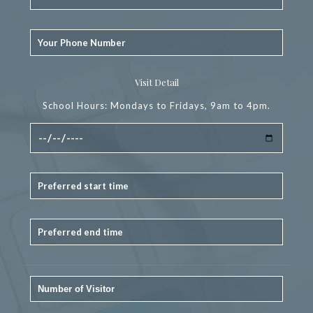
Visit Detail
School Hours: Mondays to Fridays, 9am to 4pm.