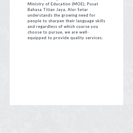
Ministry of Education (MOE), Pusat
Bahasa Titian Jaya, Alor Setar
understands the growing need for
people to sharpen their language skills
and regardless of which course you
choose to pursue, we are well-
equipped to provide quality services.