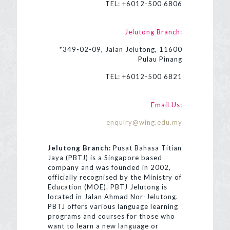
TEL:
+6012-500 6806
Jelutong Branch:
*349-02-09, Jalan Jelutong, 11600
Pulau Pinang
TEL:
+6012-500 6821
Email Us:
enquiry@wing.edu.my
Jelutong Branch:
Pusat Bahasa Titian
Jaya (PBTJ) is a Singapore based
company and was founded in 2002,
officially recognised by the Ministry of
Education (MOE). PBTJ Jelutong is
located in Jalan Ahmad Nor-Jelutong.
PBTJ offers various language learning
programs and courses for those who
want to learn a new language or