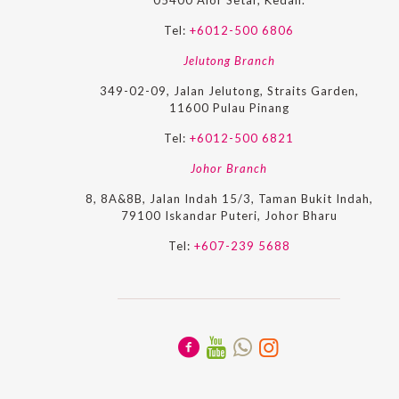
05400 Alor Setar, Kedah.
Tel:
+6012-500 6806
Jelutong Branch
349-02-09, Jalan Jelutong, Straits Garden,
11600 Pulau Pinang
Tel:
+6012-500 6821
Johor Branch
8, 8A&8B, Jalan Indah 15/3, Taman Bukit Indah,
79100 Iskandar Puteri, Johor Bharu
Tel:
+607-239 5688