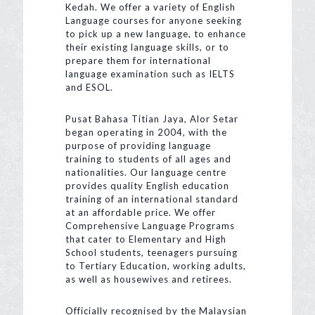
Kedah. We offer a variety of English
Language courses for anyone seeking
to pick up a new language, to enhance
their existing language skills, or to
prepare them for international
language examination such as IELTS
and ESOL.
Pusat Bahasa Titian Jaya, Alor Setar
began operating in 2004, with the
purpose of providing language
training to students of all ages and
nationalities. Our language centre
provides quality English education
training of an international standard
at an affordable price. We offer
Comprehensive Language Programs
that cater to Elementary and High
School students, teenagers pursuing
to Tertiary Education, working adults,
as well as housewives and retirees.
Officially recognised by the Malaysian