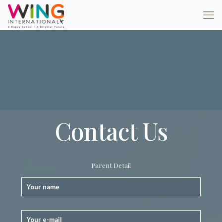
Contact Us
Parent Detail