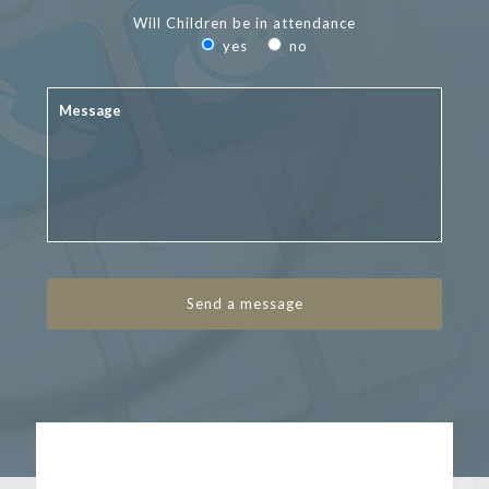
Will Children be in attendance
yes
no