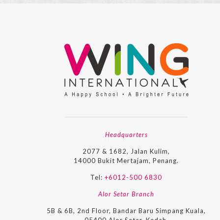
Headquarters
2077 & 1682, Jalan Kulim,
14000 Bukit Mertajam, Penang.
Tel:
+6012-500 6830
Alor Setar Branch
5B & 6B, 2nd Floor, Bandar Baru Simpang Kuala,