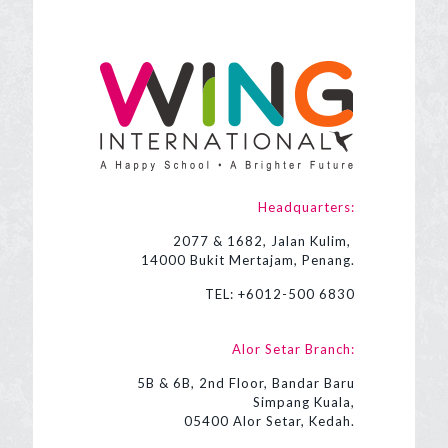
Headquarters:
2077 & 1682, Jalan Kulim,
14000 Bukit Mertajam, Penang.
TEL:
+6012-500 6830
Alor Setar Branch:
5B & 6B, 2nd Floor, Bandar Baru
Simpang Kuala,
05400 Alor Setar, Kedah.