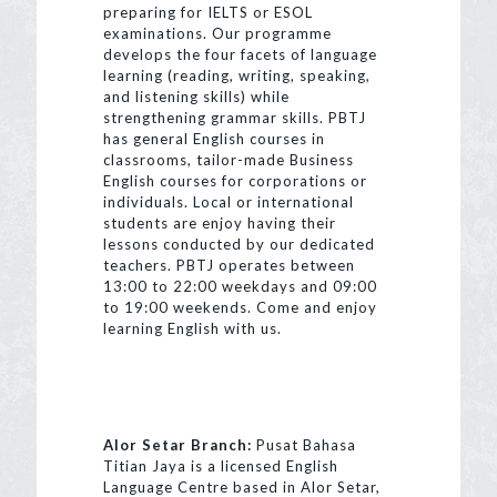
preparing for IELTS or ESOL
examinations. Our programme
develops the four facets of language
learning (reading, writing, speaking,
and listening skills) while
strengthening grammar skills. PBTJ
has general English courses in
classrooms, tailor-made Business
English courses for corporations or
individuals. Local or international
students are enjoy having their
lessons conducted by our dedicated
teachers. PBTJ operates between
13:00 to 22:00 weekdays and 09:00
to 19:00 weekends. Come and enjoy
learning English with us.
Alor Setar Branch:
Pusat Bahasa
Titian Jaya is a licensed English
Language Centre based in Alor Setar,