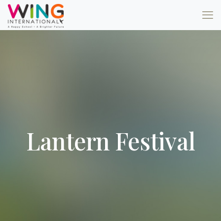
Lantern Festival