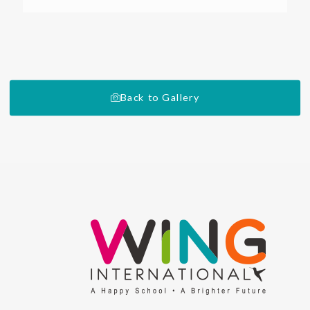
Back to Gallery