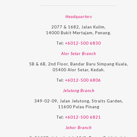
Headquarters
2077 & 1682, Jalan Kulim,
14000 Bukit Mertajam, Penang.
Tel:
+6012-500 6830
Alor Setar Branch
5B & 6B, 2nd Floor, Bandar Baru Simpang Kuala,
05400 Alor Setar, Kedah.
Tel:
+6012-500 6806
Jelutong Branch
349-02-09, Jalan Jelutong, Straits Garden,
11600 Pulau Pinang
Tel:
+6012-500 6821
Johor Branch