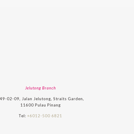
Jelutong Branch
49-02-09, Jalan Jelutong, Straits Garden,
11600 Pulau Pinang
Tel:
+6012-500 6821