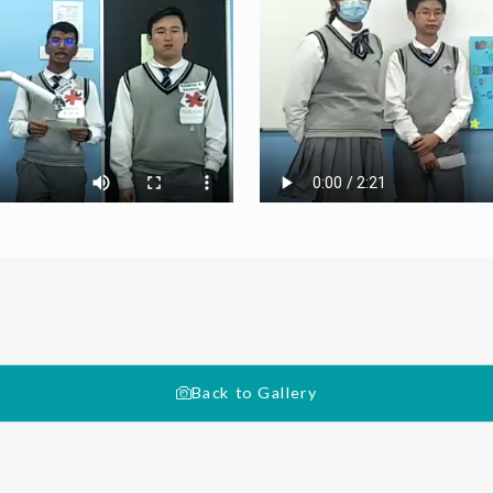
Back to Gallery