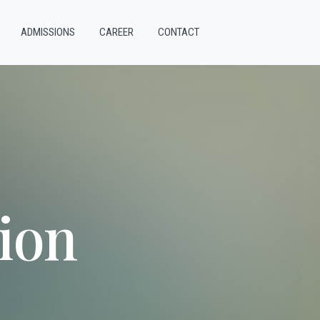
ADMISSIONS
CAREER
CONTACT
ion