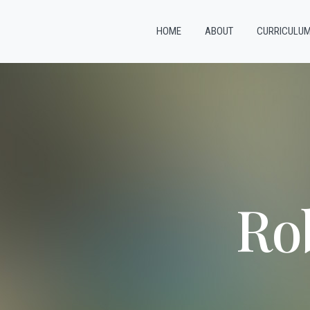
HOME
ABOUT
CURRICULU
Ro