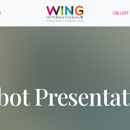
M
GALLERY
bot Presentat