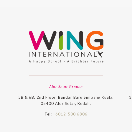
Alor Setar Branch
5B & 6B, 2nd Floor, Bandar Baru Simpang Kuala,
3
05400 Alor Setar, Kedah.
Tel:
+6012-500 6806