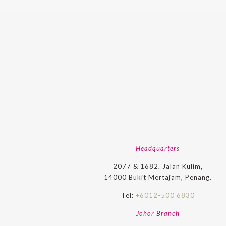
Headquarters
2077 & 1682, Jalan Kulim,
14000 Bukit Mertajam, Penang.
Tel:
+6012-500 6830
Johor Branch