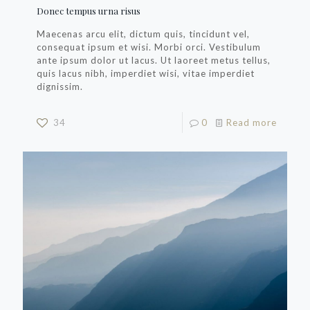
Donec tempus urna risus
Maecenas arcu elit, dictum quis, tincidunt vel,
consequat ipsum et wisi. Morbi orci. Vestibulum
ante ipsum dolor ut lacus. Ut laoreet metus tellus,
quis lacus nibh, imperdiet wisi, vitae imperdiet
dignissim.
34
0
Read more