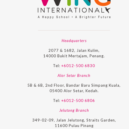
Headquarters
2077 & 1682, Jalan Kulim,
14000 Bukit Mertajam, Penang.
Tel:
+6012-500 6830
Alor Setar Branch
5B & 6B, 2nd Floor, Bandar Baru Simpang Kuala,
05400 Alor Setar, Kedah.
Tel:
+6012-500 6806
Jelutong Branch
349-02-09, Jalan Jelutong, Straits Garden,
11600 Pulau Pinang