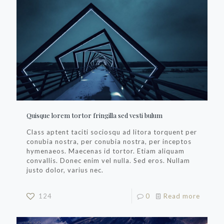
Quisque lorem tortor fringilla sed vesti bulum
Class aptent taciti sociosqu ad litora torquent per
conubia nostra, per conubia nostra, per inceptos
hymenaeos. Maecenas id tortor. Etiam aliquam
convallis. Donec enim vel nulla. Sed eros. Nullam
justo dolor, varius nec.
124
0
Read more