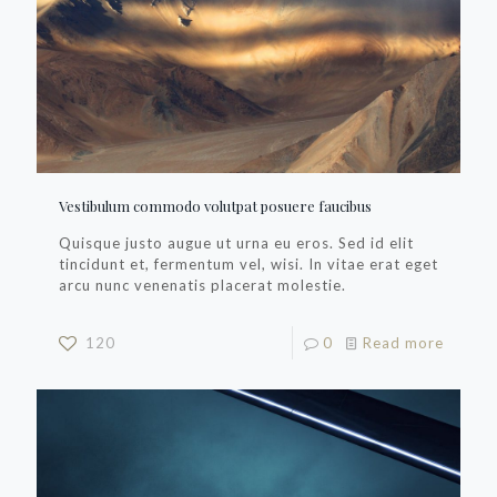
Vestibulum commodo volutpat posuere faucibus
Quisque justo augue ut urna eu eros. Sed id elit
tincidunt et, fermentum vel, wisi. In vitae erat eget
arcu nunc venenatis placerat molestie.
120
0
Read more