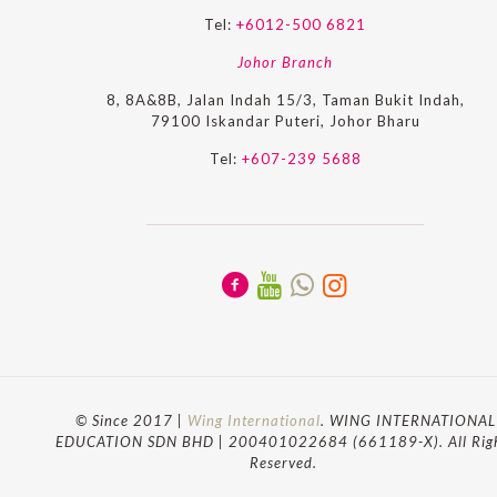
Tel:
+6012-500 6821
Johor Branch
8, 8A&8B, Jalan Indah 15/3, Taman Bukit Indah,
79100 Iskandar Puteri, Johor Bharu
Tel:
+607-239 5688
© Since 2017 |
Wing International
. WING INTERNATIONAL
EDUCATION SDN BHD | 200401022684 (661189-X). All Rig
Reserved.