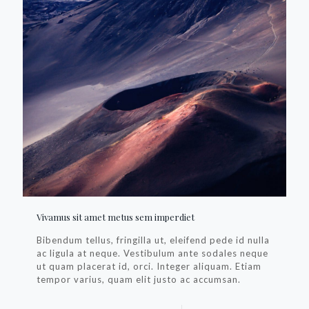
Vivamus sit amet metus sem imperdiet
Bibendum tellus, fringilla ut, eleifend pede id nulla
ac ligula at neque. Vestibulum ante sodales neque
ut quam placerat id, orci. Integer aliquam. Etiam
tempor varius, quam elit justo ac accumsan.