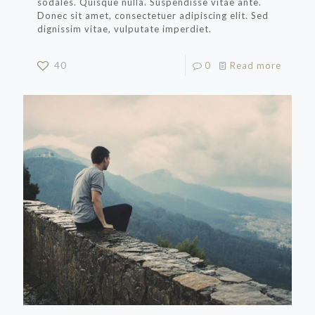
sodales. Quisque nulla. Suspendisse vitae ante.
Donec sit amet, consectetuer adipiscing elit. Sed
dignissim vitae, vulputate imperdiet.
40
0
Read more