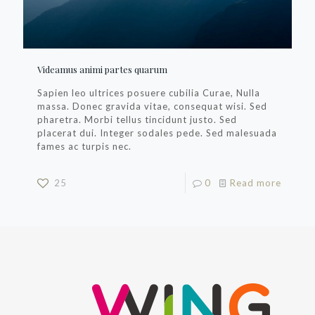
Videamus animi partes quarum
Sapien leo ultrices posuere cubilia Curae, Nulla
massa. Donec gravida vitae, consequat wisi. Sed
pharetra. Morbi tellus tincidunt justo. Sed
placerat dui. Integer sodales pede. Sed malesuada
fames ac turpis nec.
25
0
Read more