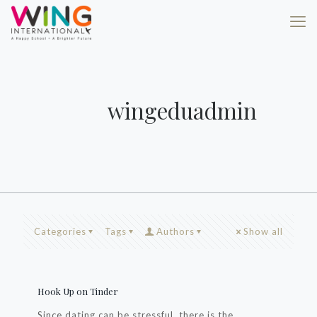
wingeduadmin
Categories
Tags
Authors
Show all
Hook Up on Tinder
Since dating can be stressful, there is the