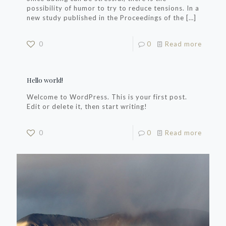
possibility of humor to try to reduce tensions. In a
new study published in the Proceedings of the
[…]
0
0
Read more
Hello world!
Welcome to WordPress. This is your first post.
Edit or delete it, then start writing!
0
0
Read more