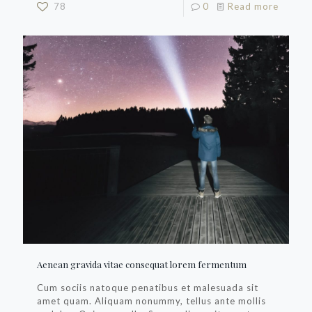
78
0
Read more
Aenean gravida vitae consequat lorem fermentum
Cum sociis natoque penatibus et malesuada sit
amet quam. Aliquam nonummy, tellus ante mollis