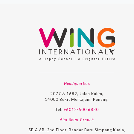
Headquarters
2077 & 1682, Jalan Kulim,
14000 Bukit Mertajam, Penang.
Tel:
+6012-500 6830
Alor Setar Branch
5B & 6B, 2nd Floor, Bandar Baru Simpang Kuala,