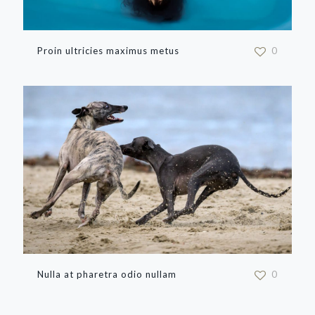
Proin ultricies maximus metus
0
Nulla at pharetra odio nullam
0