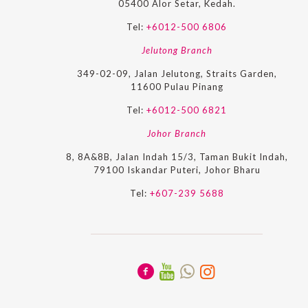
05400 Alor Setar, Kedah.
Tel:
+6012-500 6806
Jelutong Branch
349-02-09, Jalan Jelutong, Straits Garden,
11600 Pulau Pinang
Tel:
+6012-500 6821
Johor Branch
8, 8A&8B, Jalan Indah 15/3, Taman Bukit Indah,
79100 Iskandar Puteri, Johor Bharu
Tel:
+607-239 5688