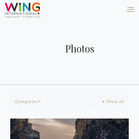
Photos
Categories
Show all