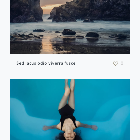
Sed lacus odio viverra fusce
0